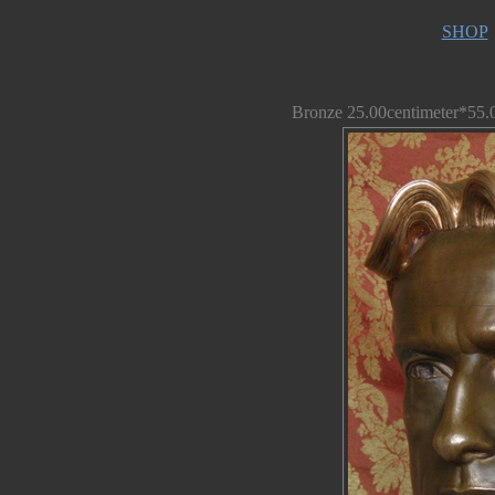
SHOP
Bronze 25.00centimeter*55.