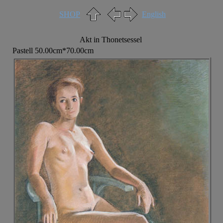
SHOP
English
Akt in Thonetsessel
Pastell 50.00cm*70.00cm