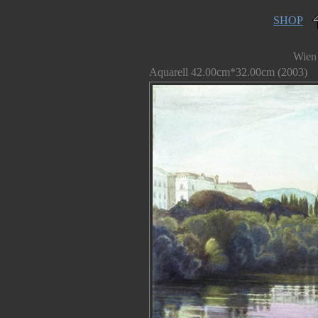
SHOP
Wien
Aquarell 42.00cm*32.00cm (2003)