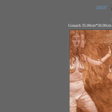
SHOP
Gouach 35.00cm*50.00cm 