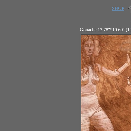
SHOP
Gouache 13.78''*19.69'' (1