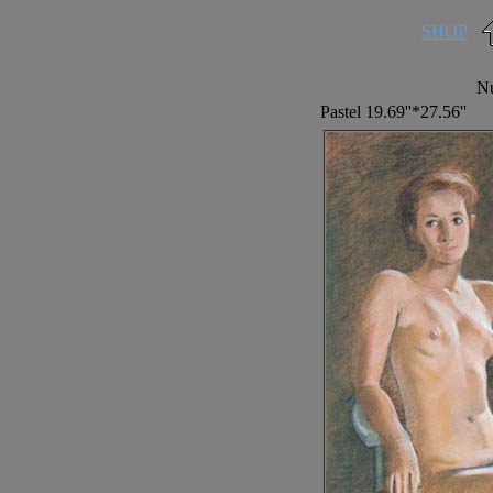
SHOP
Nu
Pastel 19.69''*27.56''