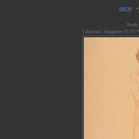
SHOP
Nude 
Charcoal - Sanguine 15.75''*