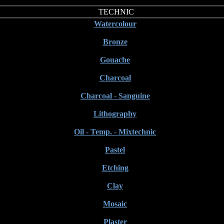
TECHNIC
Watercolour
Bronze
Gouache
Charcoal
Charcoal - Sanguine
Lithography
Oil - Temp. - Mixtechnic
Pastel
Etching
Clay
Mosaic
Plaster